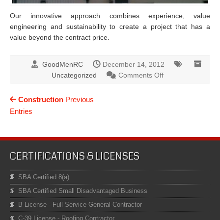
Our innovative approach combines experience, value
engineering and sustainability to create a project that has a
value beyond the contract price.
GoodMenRC
December 14, 2012
on
Uncategorized
Comments Off
Roofing
Construction
Previous
Entries
CERTIFICATIONS & LICENSES
SBA Certified 8(a)
SBA Certified Small Disadvantaged Business
B License - Full Service General Contractor
C-39 License - Roofing Contractor