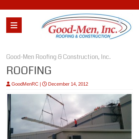
Good-Men Roofing & Construction, Inc.
ROOFING
GoodMenRC
|
December 14, 2012