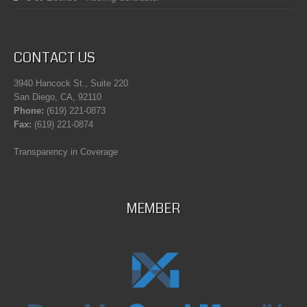
CONTACT US
3940 Hancock St., Suite 220
San Diego, CA, 92110
Phone:
(619) 221-0873
Fax:
(619) 221-0874
Transparency in Coverage
MEMBER