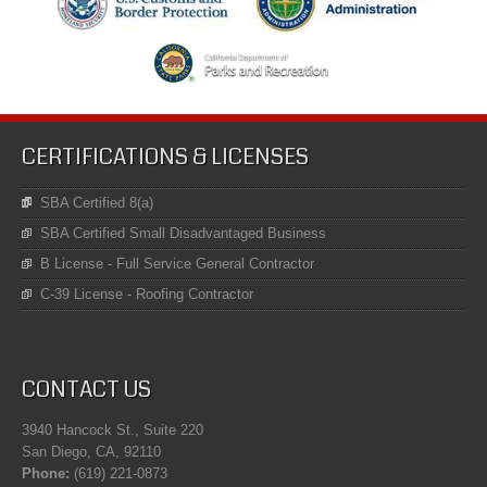
CERTIFICATIONS & LICENSES
SBA Certified 8(a)
SBA Certified Small Disadvantaged Business
B License - Full Service General Contractor
C-39 License - Roofing Contractor
CONTACT US
3940 Hancock St., Suite 220
San Diego, CA, 92110
Phone:
(619) 221-0873