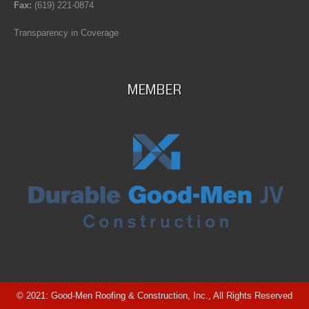
Fax:
(619) 221-0874
Transparency in Coverage
MEMBER
© 2021: Good-Men Roofing & Construction, Inc., All Rights Reserved