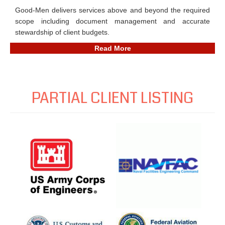
Good-Men delivers services above and beyond the required
scope including document management and accurate
stewardship of client budgets.
Read More
PARTIAL CLIENT LISTING