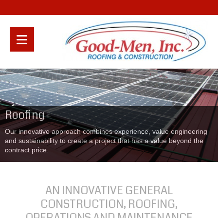
Roofing
Our innovative approach combines experience, value engineering
and sustainability to create a project that has a value beyond the
contract price.
AN INNOVATIVE GENERAL
CONSTRUCTION, ROOFING,
OPERATIONS AND MAINTENANCE