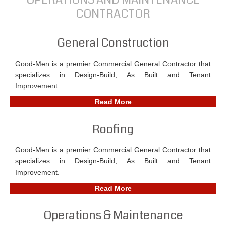
CONTRACTOR
General Construction
Good-Men is a premier Commercial General Contractor that
specializes in Design-Build, As Built and Tenant
Improvement.
Read More
Roofing
Good-Men is a premier Commercial General Contractor that
specializes in Design-Build, As Built and Tenant
Improvement.
Read More
Operations & Maintenance